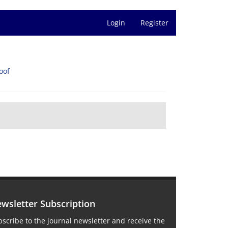
Login
Register
oof
wsletter Subscription
scribe to the journal newsletter and receive the