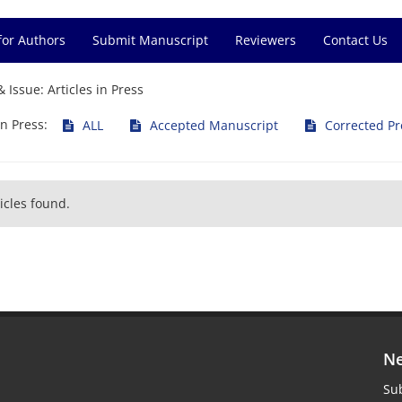
for Authors
Submit Manuscript
Reviewers
Contact Us
& Issue:
Articles in Press
in Press:
ALL
Accepted Manuscript
Corrected Pr
icles found.
Ne
Sub