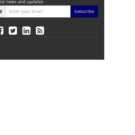
test news and updates
Subscribe