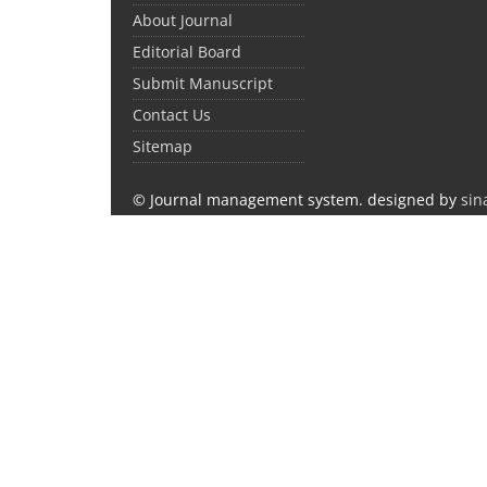
About Journal
Editorial Board
Submit Manuscript
Contact Us
Sitemap
© Journal management system.
designed by
sin