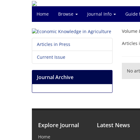
Home
Browse
Journal Info
Guide 
Volume 
Articles 
Articles in Press
Current Issue
No art
Journal Archive
Explore Journal
Latest News
Home