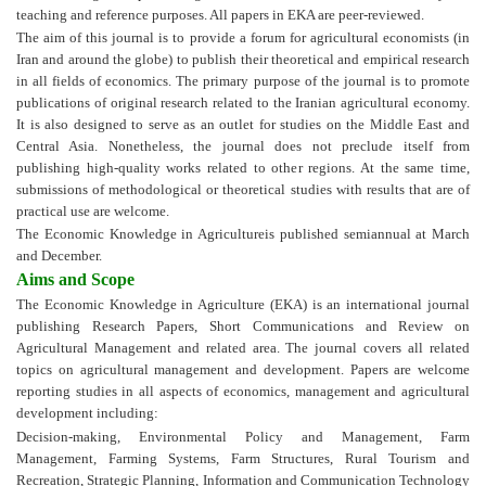
teaching and reference purposes. All papers in EKA are peer-reviewed.
The aim of this journal is to provide a forum for agricultural economists (in
Iran and around the globe) to publish their theoretical and empirical research
in all fields of economics. The primary purpose of the journal is to promote
publications of original research related to the Iranian agricultural economy.
It is also designed to serve as an outlet for studies on the Middle East and
Central Asia. Nonetheless, the journal does not preclude itself from
publishing high-quality works related to other regions. At the same time,
submissions of methodological or theoretical studies with results that are of
practical use are welcome.
The Economic Knowledge in Agricultureis published semiannual at March
and December.
Aims and Scope
The Economic Knowledge in Agriculture (EKA) is an international journal
publishing Research Papers, Short Communications and Review on
Agricultural Management and related area. The journal covers all related
topics on agricultural management and development. Papers are welcome
reporting studies in all aspects of economics, management and agricultural
development including:
Decision-making,
Environmental Policy and Management,
Farm
Management,
Farming Systems,
Farm Structures,
Rural Tourism and
Recreation,
Strategic Planning,
Information and Communication Technology