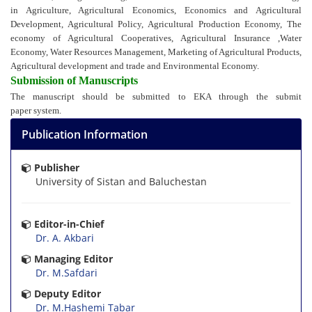
in Agriculture,
Agricultural Economics,
Economics and Agricultural
Development,
Agricultural Policy,
Agricultural Production Economy,
The
economy of Agricultural Cooperatives,
Agricultural Insurance ,
Water
Economy,
Water Resources Management,
Marketing of Agricultural Products,
Agricultural development and trade and
Environmental Economy.
Submission of Manuscripts
The manuscript should be submitted to EKA through the submit
paper system.
Publication Information
Publisher
University of Sistan and Baluchestan
Editor-in-Chief
Dr. A. Akbari
Managing Editor
Dr. M.Safdari
Deputy Editor
Dr. M.Hashemi Tabar