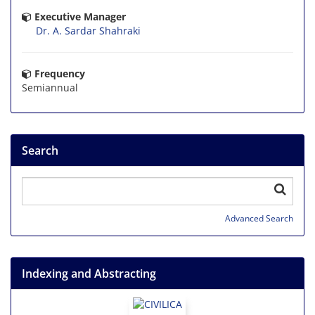
Executive Manager
Dr. A. Sardar Shahraki
Frequency
Semiannual
Search
Advanced Search
Indexing and Abstracting