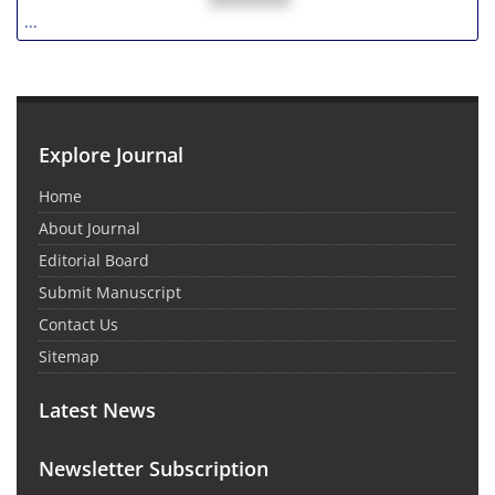
...
Explore Journal
Home
About Journal
Editorial Board
Submit Manuscript
Contact Us
Sitemap
Latest News
Newsletter Subscription