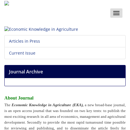
Toggle
naviga
Articles in Press
Current Issue
Journal Archive
About Journal
The
Economic Knowledge in Agriculture (EKA),
a new broad-base journal,
is an open access journal that was founded on two key tents: to publish the
most exciting research in all area of economics, management and agricultural
development. Secondly to provide the most rapid turnaround time possible
for reviewing and publishing, and to disseminate the article freely for